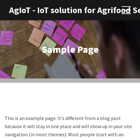
AgIoT - IoT solution for Agrifood S
Sample Page
This is an example page. It’s different from a blog post
because it will stay in one place and will show up in your site
navigation (in most themes). Most people start with an