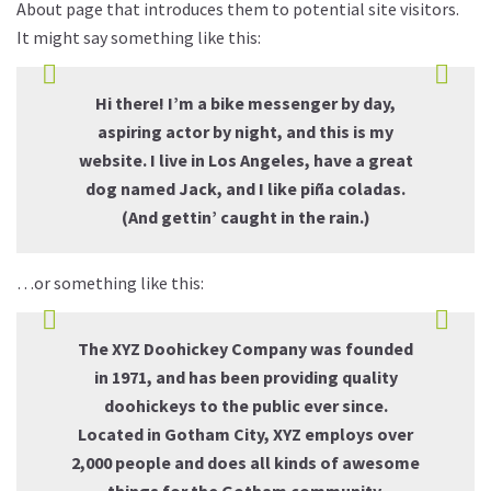
About page that introduces them to potential site visitors.
It might say something like this:
Hi there! I’m a bike messenger by day,
aspiring actor by night, and this is my
website. I live in Los Angeles, have a great
dog named Jack, and I like piña coladas.
(And gettin’ caught in the rain.)
…or something like this:
The XYZ Doohickey Company was founded
in 1971, and has been providing quality
doohickeys to the public ever since.
Located in Gotham City, XYZ employs over
2,000 people and does all kinds of awesome
things for the Gotham community.