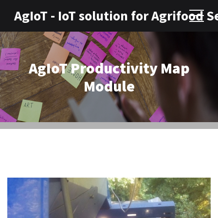
AgIoT - IoT solution for Agrifood S
AgIoT Productivity Map
Module