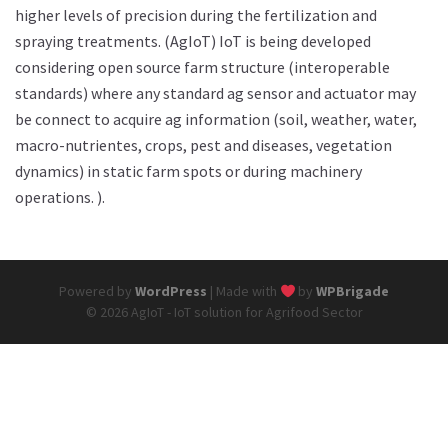
higher levels of precision during the fertilization and
spraying treatments. (AgIoT) IoT is being developed
considering open source farm structure (interoperable
standards) where any standard ag sensor and actuator may
be connect to acquire ag information (soil, weather, water,
macro-nutrientes, crops, pest and diseases, vegetation
dynamics) in static farm spots or during machinery
operations. ).
Powered by
WordPress
| Made with
by
WPBrigade
© 2026 AgIoT - IoT solution for Agrifood Sector