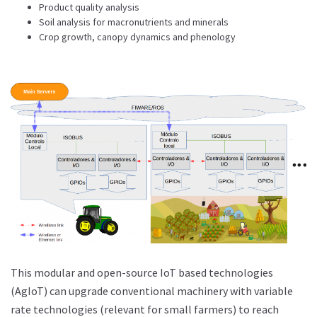
Product quality analysis
Soil analysis for macronutrients and minerals
Crop growth, canopy dynamics and phenology
This modular and open-source IoT based technologies
(AgIoT) can upgrade conventional machinery with variable
rate technologies (relevant for small farmers) to reach