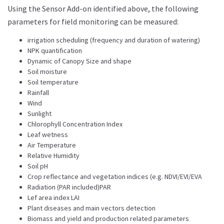
Using the Sensor Add-on identified above, the following
parameters for field monitoring can be measured:
irrigation scheduling (frequency and duration of watering)
NPK quantification
Dynamic of Canopy Size and shape
Soil moisture
Soil temperature
Rainfall
Wind
Sunlight
Chlorophyll Concentration Index
Leaf wetness
Air Temperature
Relative Humidity
Soil pH
Crop reflectance and vegetation indices (e.g. NDVI/EVI/EVA
Radiation (PAR included)PAR
Lef area index LAI
Plant diseases and main vectors detection
Biomass and yield and production related parameters