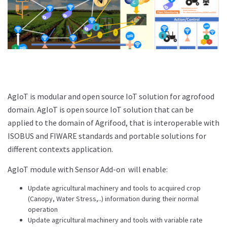
AgIoT is modular and open source IoT solution for agrofood
domain. AgIoT is open source IoT solution that can be
applied to the domain of Agrifood, that is interoperable with
ISOBUS and FIWARE standards and portable solutions for
different contexts application.
AgIoT module with Sensor Add-on will enable:
Update agricultural machinery and tools to acquired crop
(Canopy, Water Stress,..) information during their normal
operation
Update agricultural machinery and tools with variable rate