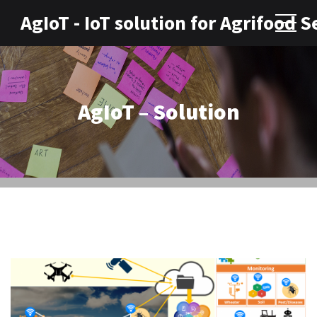
AgIoT - IoT solution for Agrifood S
AgIoT – Solution