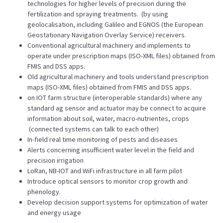
technologies for higher levels of precision during the
fertilization and spraying treatments. (by using
geolocalisation, including Galileo and EGNOS (the European
Geostationary Navigation Overlay Service) receivers.
Conventional agricultural machinery and implements to
operate under prescription maps (ISO-XML files) obtained from
FMIS and DSS apps.
Old agricultural machinery and tools understand prescription
maps (ISO-XML files) obtained from FMIS and DSS apps.
on IOT farm structure (interoperable standards) where any
standard ag sensor and actuator may be connect to acquire
information about soil, water, macro-nutrientes, crops
(connected systems can talk to each other)
In-field real time monitoring of pests and diseases
Alerts concerning insufficient water level in the field and
precision irrigation
LoRan, NB-IOT and WiFi infrastructure in all farm pilot
Introduce optical sensors to monitor crop growth and
phenology.
Develop decision support systems for optimization of water
and energy usage