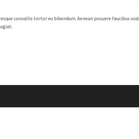
esque convallis tortor eu bibendum. Aenean posuere faucibus sodal
ugiat.