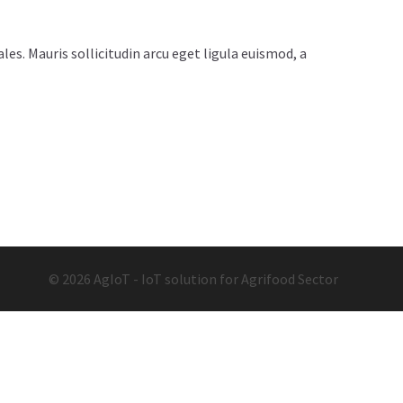
es. Mauris sollicitudin arcu eget ligula euismod, a
© 2026 AgIoT - IoT solution for Agrifood Sector