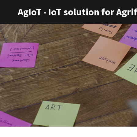
AgIoT - IoT solution for Agr