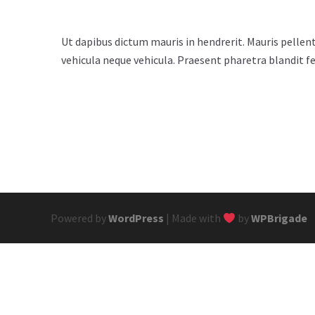
Ut dapibus dictum mauris in hendrerit. Mauris pellent
vehicula neque vehicula. Praesent pharetra blandit fe
Powered by
WordPress
| Made with
by
WPBrigade