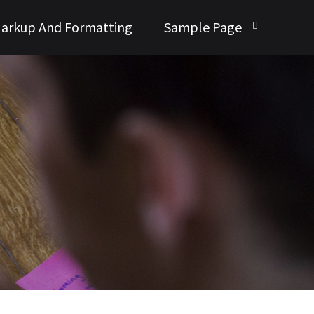
arkup And Formatting
Sample Page